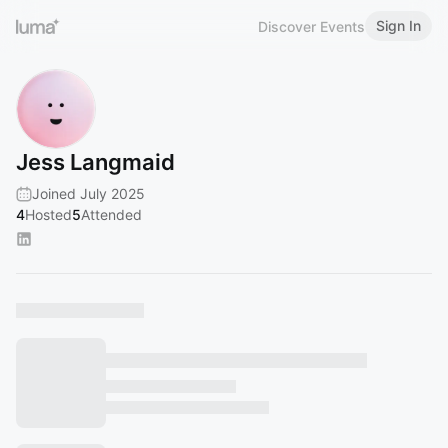
Sign In
Discover Events
Jess Langmaid
Joined July 2025
4
Hosted
5
Attended