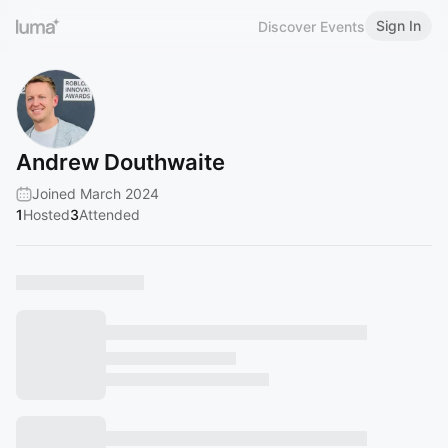
Sign In
Discover Events
Andrew Douthwaite
Joined March 2024
1
Hosted
3
Attended