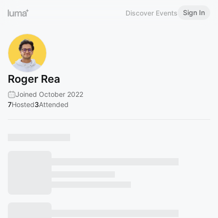
Sign In
Discover Events
Roger Rea
Joined October 2022
7
Hosted
3
Attended