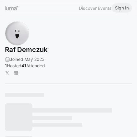
Sign In
Discover Events
Raf Demczuk
Joined May 2023
1
Hosted
41
Attended