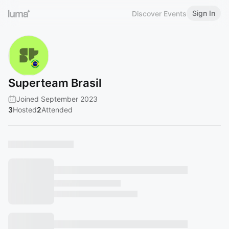
Sign In
Discover Events
Superteam Brasil
Joined September 2023
3
Hosted
2
Attended