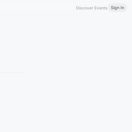
Sign In
Discover Events