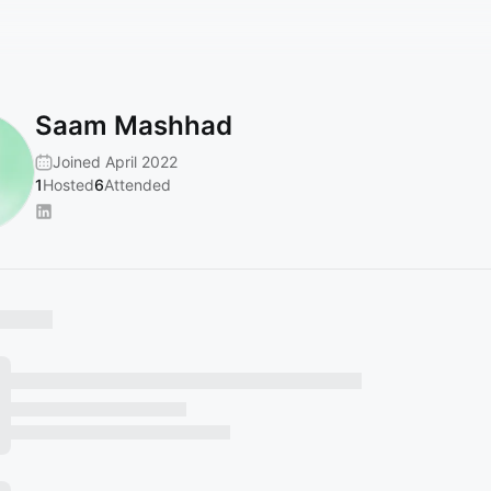
Saam Mashhad
Joined April 2022
1
Hosted
6
Attended