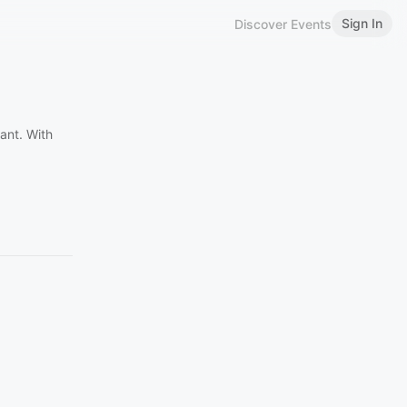
Sign In
Discover Events
ant. With