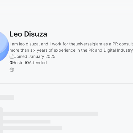
Leo Disuza
I am leo disuza, and I work for theuniversalglam as a PR consult
more than six years of experience in the PR and Digital Industry
Joined January 2025
0
Hosted
0
Attended