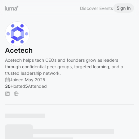
Sign In
Discover Events
Acetech
Acetech helps tech CEOs and founders grow as leaders
through confidential peer groups, targeted learning, and a
trusted leadership network.
Joined May 2025
30
Hosted
5
Attended