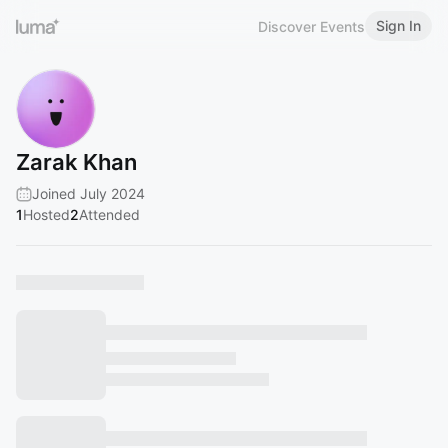
Sign In
Discover Events
Zarak Khan
Joined July 2024
1
Hosted
2
Attended