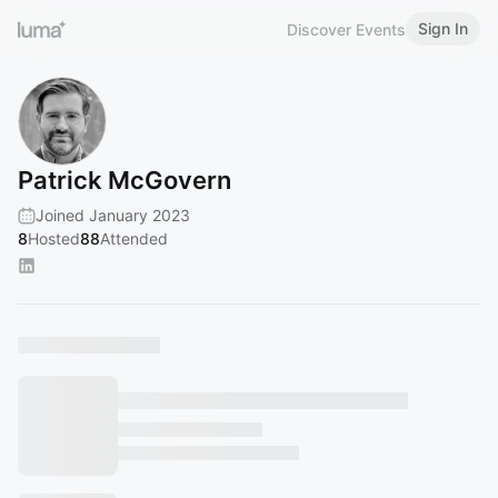
Sign In
Discover Events
Patrick McGovern
Joined January 2023
8
Hosted
88
Attended