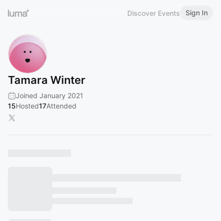
Sign In
Discover Events
Tamara Winter
Joined January 2021
15
Hosted
17
Attended