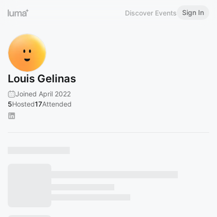
Sign In
Discover Events
Louis Gelinas
Joined April 2022
5
Hosted
17
Attended