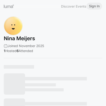
Sign In
Discover Events
Nina Meijers
Joined November 2025
1
Hosted
6
Attended