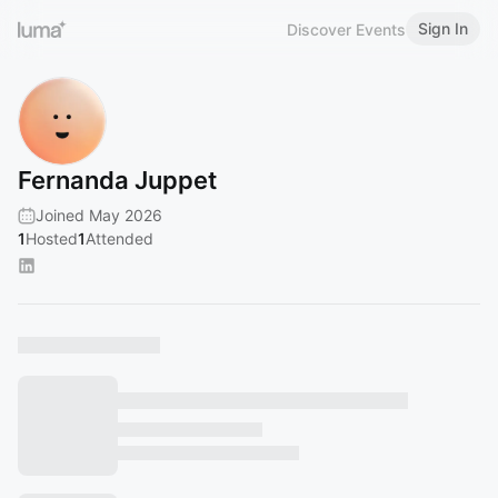
Sign In
Discover Events
Fernanda Juppet
Joined May 2026
1
Hosted
1
Attended