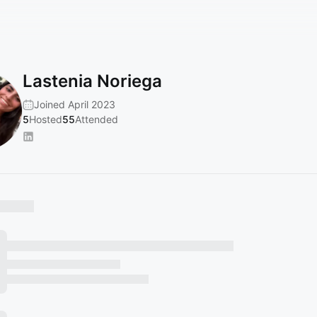
Lastenia Noriega
Joined April 2023
5
Hosted
55
Attended