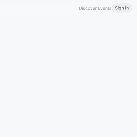
Sign In
Discover Events