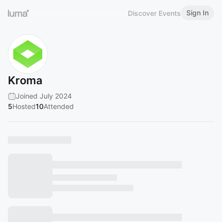
Sign In
Discover Events
Kroma
Joined July 2024
5
Hosted
10
Attended