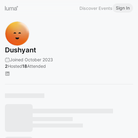
Sign In
Discover Events
Dushyant
Joined October 2023
2
Hosted
18
Attended