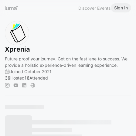
Sign In
Discover Events
Xprenia
Future proof your journey. Get on the fast lane to success. We
provide a holistic experience-driven learning experience.
Joined October 2021
36
Hosted
16
Attended