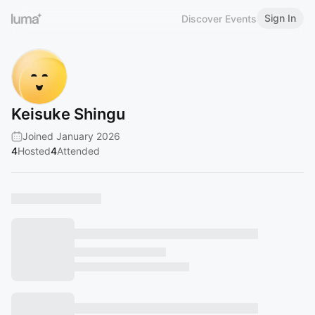
Sign In
Discover Events
Keisuke Shingu
Joined January 2026
4
Hosted
4
Attended