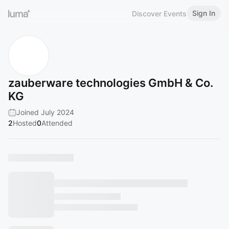
Sign In
Discover Events
zauberware technologies GmbH & Co.
KG
Joined July 2024
2
Hosted
0
Attended