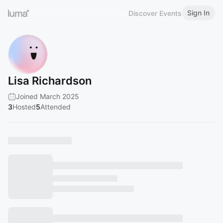
Sign In
Discover Events
Lisa Richardson
Joined March 2025
3
Hosted
5
Attended