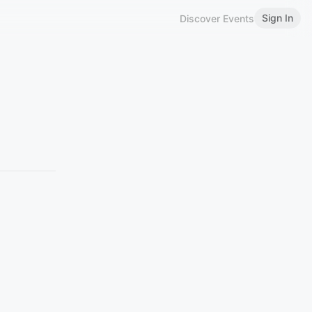
Sign In
Discover Events