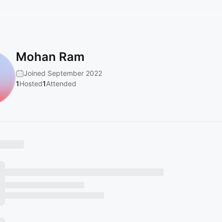
Mohan Ram
Joined September 2022
1
Hosted
1
Attended