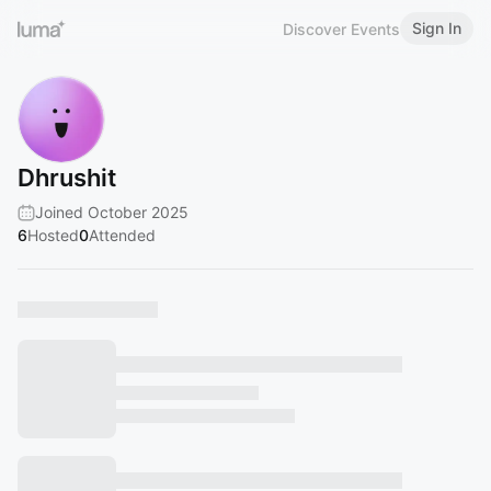
Sign In
Discover Events
Dhrushit
Joined October 2025
6
Hosted
0
Attended