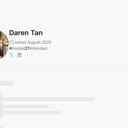
Daren Tan
Joined August 2025
4
Hosted
21
Attended