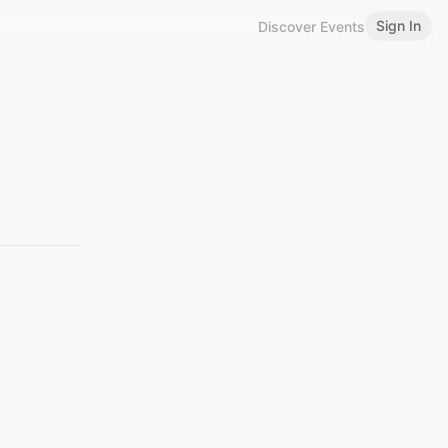
Sign In
Discover Events