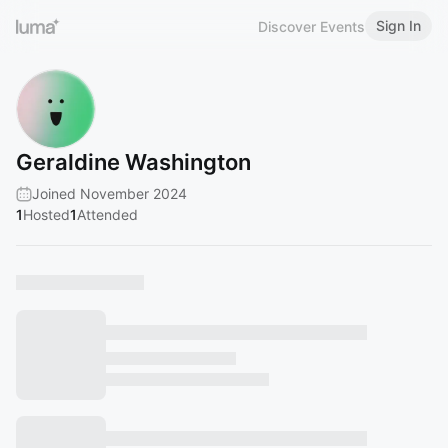
Sign In
Discover Events
Geraldine Washington
Joined November 2024
1
Hosted
1
Attended