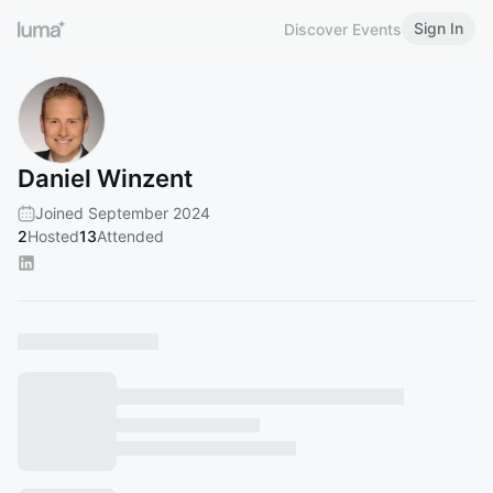
Sign In
Discover Events
Daniel Winzent
Joined September 2024
2
Hosted
13
Attended