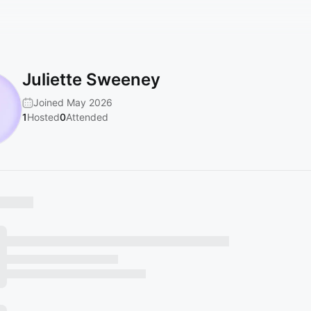
Juliette Sweeney
Joined May 2026
1
Hosted
0
Attended