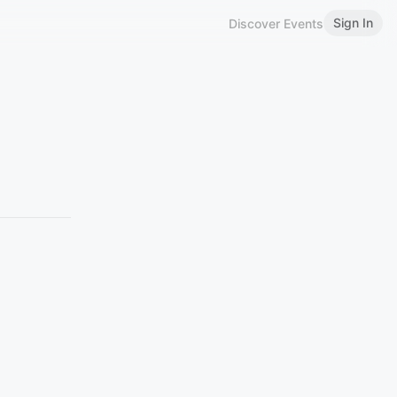
Sign In
Discover Events