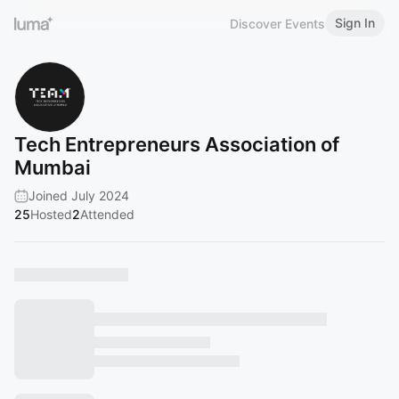
Sign In
Discover Events
Tech Entrepreneurs Association of
Mumbai
Joined July 2024
25
Hosted
2
Attended