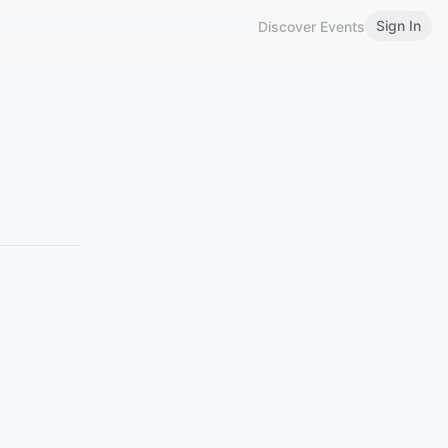
Sign In
Discover Events