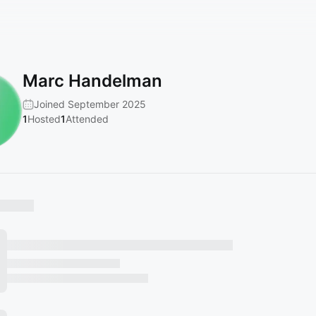
Marc Handelman
Joined September 2025
1
Hosted
1
Attended