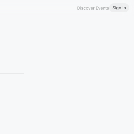
Sign In
Discover Events