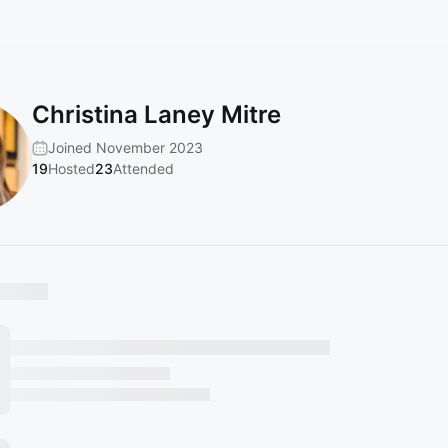
Christina Laney Mitre
Joined November 2023
19
Hosted
23
Attended