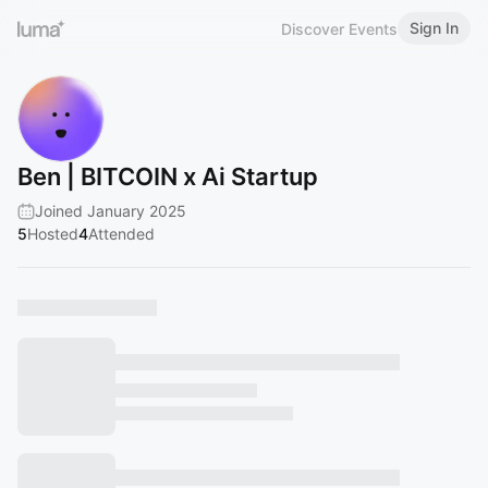
Sign In
Discover Events
Ben | BITCOIN x Ai Startup
Joined January 2025
5
Hosted
4
Attended