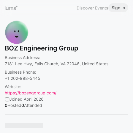
Sign In
Discover Events
BOZ Engineering Group
Business Address:
7181 Lee Hwy, Falls Church, VA 22046, United States
Business Phone:
+1 202-998-5445
Website:
https://bozenggroup.com/
Joined April 2026
0
Hosted
0
Attended