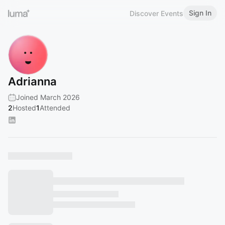
Sign In
Discover Events
Adrianna
Joined March 2026
2
Hosted
1
Attended