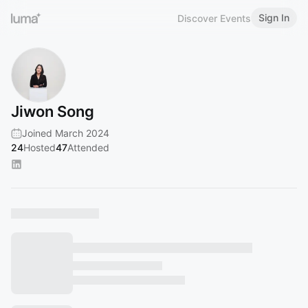
Sign In
Discover Events
Jiwon Song
Joined March 2024
24
Hosted
47
Attended