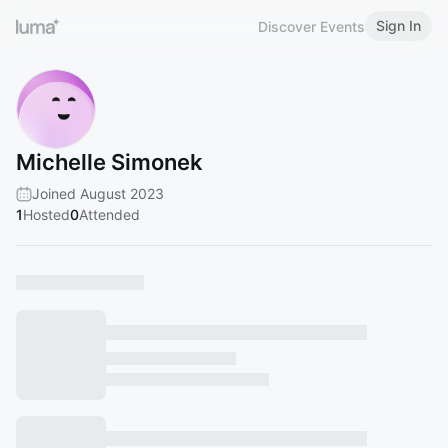
Sign In
Discover Events
Michelle Simonek
Joined August 2023
1
Hosted
0
Attended