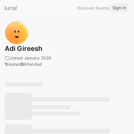
Sign In
Discover Events
Adi Gireesh
Joined January 2026
1
Hosted
0
Attended