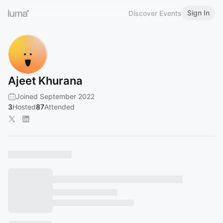
Sign In
Discover Events
Ajeet Khurana
Joined September 2022
3
Hosted
87
Attended