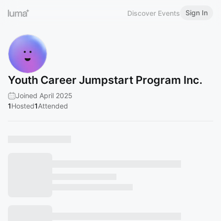
Sign In
Discover Events
Youth Career Jumpstart Program Inc.
Joined April 2025
1
Hosted
1
Attended