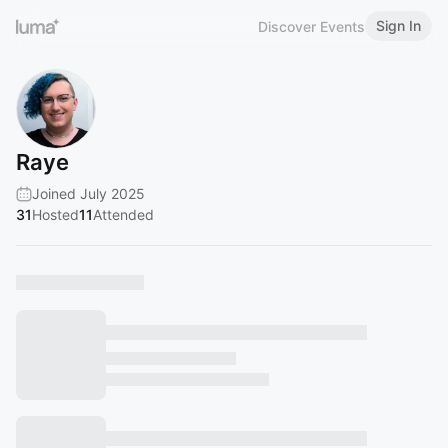
Sign In
Discover Events
Raye ​
Joined July 2025
31
Hosted
11
Attended