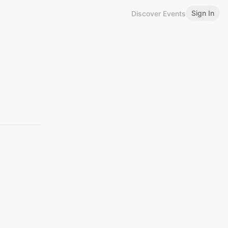
Sign In
Discover Events