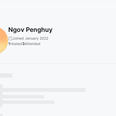
Ngov Penghuy
Joined January 2022
1
Hosted
3
Attended