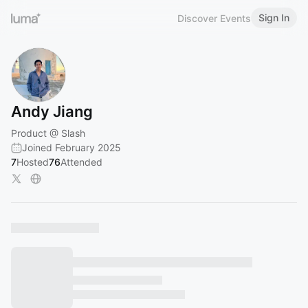
Sign In
Discover Events
Andy Jiang
Product @ Slash
Joined February 2025
7
Hosted
76
Attended