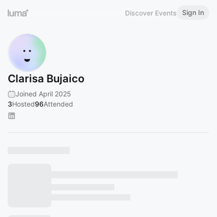
Sign In
Discover Events
Clarisa Bujaico
Joined April 2025
3
Hosted
96
Attended