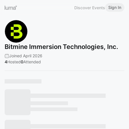
Sign In
Discover Events
Bitmine Immersion Technologies, Inc.
Joined April 2026
4
Hosted
0
Attended