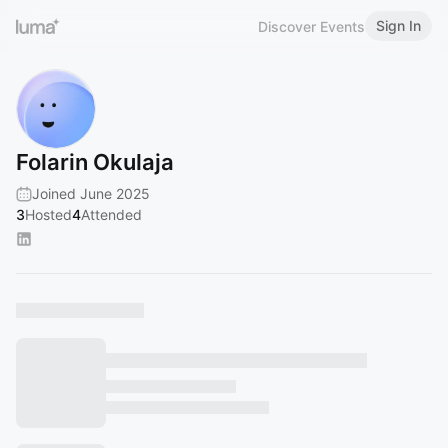
Sign In
Discover Events
Folarin Okulaja
Joined June 2025
3
Hosted
4
Attended