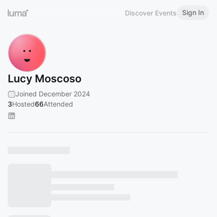
Sign In
Discover Events
Lucy Moscoso
Joined December 2024
3
Hosted
66
Attended