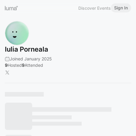
Sign In
Discover Events
Iulia Porneala
Joined January 2025
9
Hosted
9
Attended