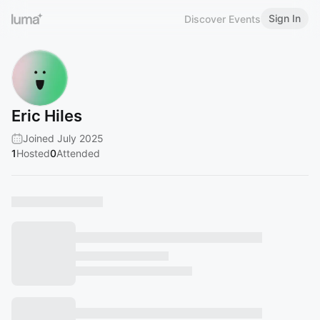
Sign In
Discover Events
Eric Hiles
Joined July 2025
1
Hosted
0
Attended