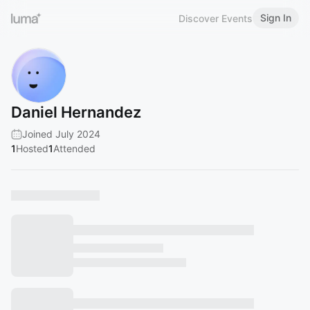
Sign In
Discover Events
Daniel Hernandez
Joined July 2024
1
Hosted
1
Attended