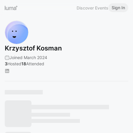
Sign In
Discover Events
Krzysztof Kosman
Joined March 2024
3
Hosted
18
Attended