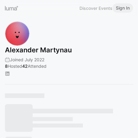
Sign In
Discover Events
Alexander Martynau
Joined July 2022
8
Hosted
42
Attended